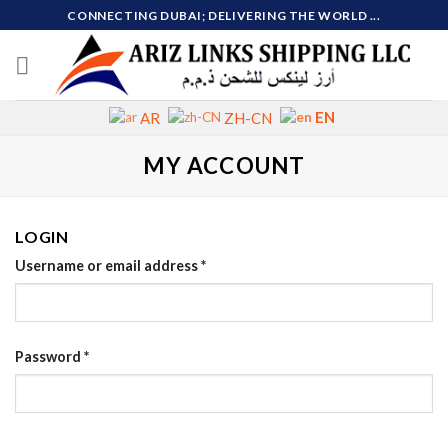
Skip
CONNECTING DUBAI; DELIVERING THE WORLD ...
to
content
EN
AR
ZH-CN
MY ACCOUNT
LOGIN
Username or email address
*
Password
*