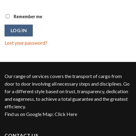
Remember me
LOG IN
Lost your password?
Our range of services covers the transport of cargo from
door to door involving all necessary steps and disciplines. Go
for a different style based on trust, transparency, dedication
and eagerness, to achieve a total guarantee and the greatest
efficiency.
Find us on Google Map
:
Click Here
CONTACT US