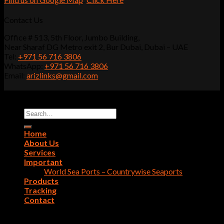
Contact Us
Office # 513, 5th Floor, Jumbo Building,
Near Sharaf DG Metro exit 2, Bur Dubai, Dubai – UAE
Tel:
+971 56 716 3806
WhatsApp:
+971 56 716 3806
Email:
arizlinks@gmail.com
Copyright 2022 - 2026 ©
Ariz Links Shipping LLC
Search
for:
Home
About Us
Services
Important
World Sea Ports – Countrywise Seaports
Products
Tracking
Contact
Login