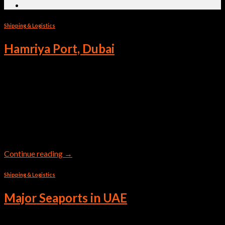
Shipping & Logistics
Hamriya Port, Dubai
Mina Al Hamriya is a traditional cargo gateway to Dubai Mina
Al Hamriya serves as a traditional cargo gateway, facilitating
the movement of non-containerized cargo between Dubai and
the Arabian Gulf, East Africa, and India. The port is well known
for its flexibility, being able to berth different kinds of vessels,
from traditional dhows to […]
Continue reading
→
Shipping & Logistics
Major Seaports in UAE