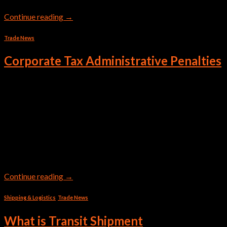
Continue reading
→
Trade News
Corporate Tax Administrative Penalties
Corporate Tax Filing Penalties & Violations Corporations and
businesses in the UAE must follow the Corporate Tax Law and
Tax Procedures Law. Non-compliance might lead to severe
administrative penalties. Here’s an extensive table describing
the violations and their respective CT Filing Penalties: Table of
Violations and Administrative Penalties on the Taxation of
Corporations and Businesses […]
Continue reading
→
Shipping & Logistics
,
Trade News
What is Transit Shipment