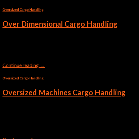
Oversized Cargo Handling
Over Dimensional Cargo Handling
We’re well-versed in over-dimensional cargo freight. Dealing
with huge cargoes requires careful planning and a trusted team.
Continue reading
→
Oversized Cargo Handling
Oversized Machines Cargo Handling
Transportation of oversized heavy cargo requires a lot of
responsibility and special knowledge. Trust the most valuable
to professionals!