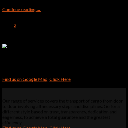
Continue reading
→
1
2
Our range of services covers the transport of cargo from door
to door involving all necessary steps and disciplines. Go for a
different style based on trust, transparency, dedication and
eagerness, to achieve a total guarantee and the greatest
efficiency.
Find us on Google Map
:
Click Here
Our range of services covers the transport of cargo from door
to door involving all necessary steps and disciplines. Go for a
different style based on trust, transparency, dedication and
eagerness, to achieve a total guarantee and the greatest
efficiency.
Find us on Google Map
:
Click Here