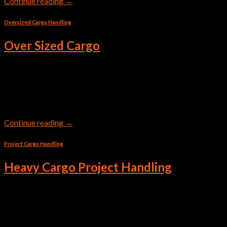
Continue reading
→
Oversized Cargo Handling
Over Sized Cargo
Transportation of oversized cargo by sea is very popular. Non-
standard containers are used for this purpose, such as Flat Rack
and Open Top.
Continue reading
→
Project Cargo Handling
Heavy Cargo Project Handling
Handling cargo that is 1.150 cubic meters and weighs 192
tons? When the box doesn’t fit, we think outside of it. This is
how we helped one of our customers with project logistics.