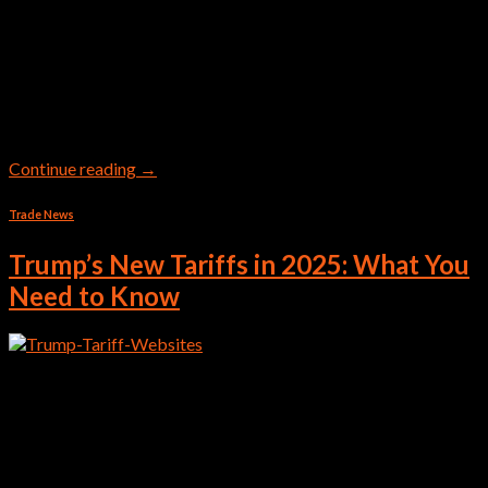
In the UAE, there are worl-dclass seaports which are serving as
major global logistics hubs. Main sea-ports in UAE include the
Jebel Ali Port (Dubai), Khalifa Port (Abu Dhabi), and Port of
Fujairah. Others include Mina Rashid, Mina Zayed, and Khor
Fakkan, which handle, container, cargo, and cruise operations.
Major Seaports in the UAE Global […]
Continue reading
→
Trade News
Trump’s New Tariffs in 2025: What You
Need to Know
In April 2025, President Donald Trump introduced a sweeping
set of tariffs aimed at reshaping America’s trade relationships
and boosting domestic industry. These measures mark one of
the most aggressive trade policy shifts in recent years. This will
effect shipping companies as well as traders A 10% Blanket
Tariff on All Imports As of April […]