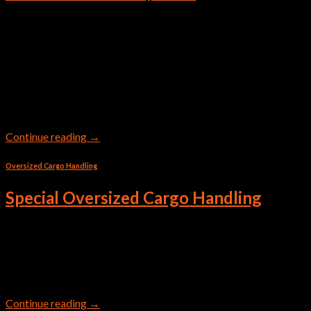
A Transit Shipment or normally said as Trans Shipment is
common practice at main ports. A transit shipment is the
transportation of goods through a country or territory other
than the origin or destination. The goods remain on the same
mode of transportation, such as a ship, train, or aircraft, during
transit. Transit shipment means […]
Continue reading
→
Oversized Cargo Handling
Special Oversized Cargo Handling
Ariz Links Shipping LLC has team of experts to handle Over
Dimensional and Special cargo in professional way for safe
transportation.
Continue reading
→